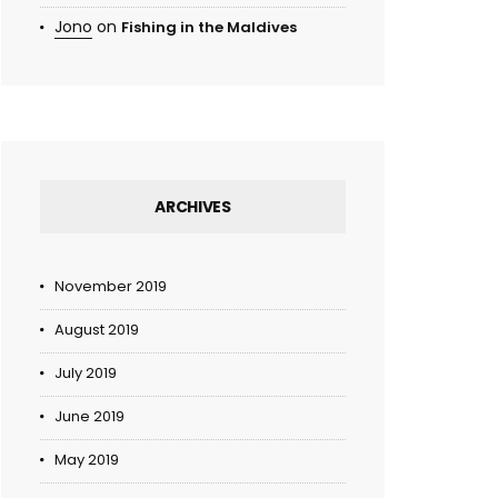
Jono
on
Fishing in the Maldives
ARCHIVES
November 2019
August 2019
July 2019
June 2019
May 2019