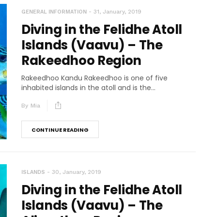
31, January, 2019
GENERAL INFORMATION
Diving in the Felidhe Atoll
Islands (Vaavu) – The
Rakeedhoo Region
Rakeedhoo Kandu Rakeedhoo is one of five
inhabited islands in the atoll and is the...
By
Mia
CONTINUE READING
30, January, 2019
ISLANDS
Diving in the Felidhe Atoll
Islands (Vaavu) – The