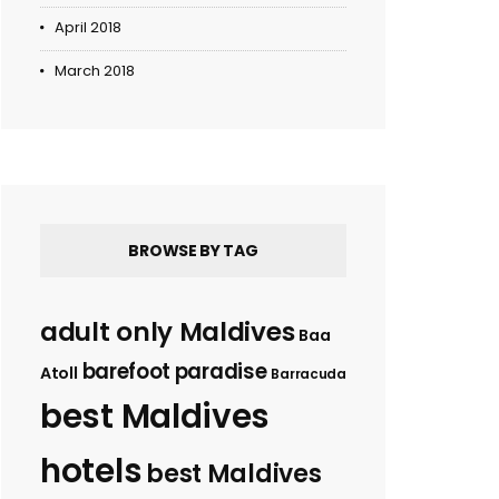
April 2018
March 2018
BROWSE BY TAG
adult only Maldives
Baa
barefoot paradise
Atoll
Barracuda
best Maldives
hotels
best Maldives