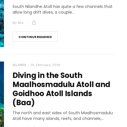
South Nilandhe Atoll has quite a few channels that
allow long drift dives, a couple...
By
Mia
CONTINUE READING
14, February, 2019
ISLANDS
Diving in the South
Maalhosmadulu Atoll and
Goidhoo Atoll Islands
(Baa)
The north and east sides of South Maalhosmadulu
Atoll have many islands, reefs, and channels,...