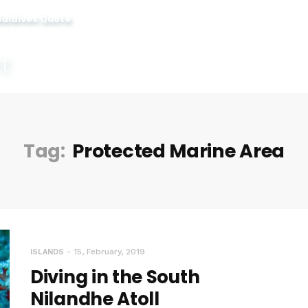
Maldives Quote
Tag:
Protected Marine Area
15, February, 2019
ISLANDS
Diving in the South
Nilandhe Atoll