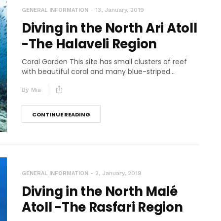
13, January, 2019
GENERAL INFORMATION
Diving in the North Ari Atoll
-The Halaveli Region
Coral Garden This site has small clusters of reef
with beautiful coral and many blue-striped...
By
Mia
CONTINUE READING
2, January, 2019
GENERAL INFORMATION
Diving in the North Malé
Atoll -The Rasfari Region