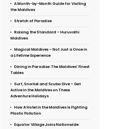
A Month-by-Month Guide for Visiting
the Maldives
Stretch of Paradise
Raising the Standard – Huruvalhi
Maldives
Magical Maldives – Not Just a Once in
a Lifetime Experience
Dining in Paradise: The Maldives’ Finest
Tables
Surf, Snorkel and Scuba Dive – Get
Active in the Maldives on These
Adventure Holidays
How A Hotel in the Maldives Is Fighting
Plastic Pollution
Equator Village Joins Nationwide