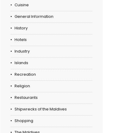
Cuisine
General Information
History
Hotels
Industry
Islands
Recreation
Religion
Restaurants
Shipwrecks of the Maldives
Shopping
The Maldives