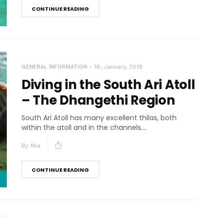
CONTINUE READING
16, January, 2019
GENERAL INFORMATION
Diving in the South Ari Atoll
– The Dhangethi Region
South Ari Atoll has many excellent thilas, both
within the atoll and in the channels....
By
Mia
CONTINUE READING