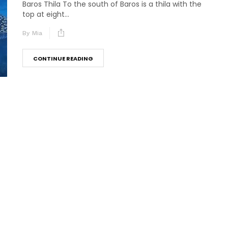
Baros Thila To the south of Baros is a thila with the
top at eight...
By
Mia
CONTINUE READING