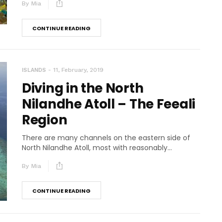
By
Mia
CONTINUE READING
11, February, 2019
ISLANDS
Diving in the North
Nilandhe Atoll – The Feeali
Region
There are many channels on the eastern side of
North Nilandhe Atoll, most with reasonably...
By
Mia
CONTINUE READING