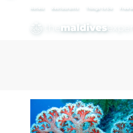
Hotels
Restaurants
Things to Do
Free 