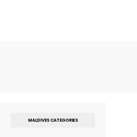
MALDIVES CATEGORIES