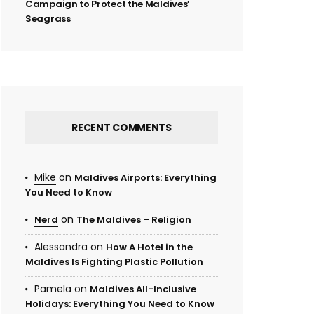
Campaign to Protect the Maldives’
Seagrass
RECENT COMMENTS
Mike
on
Maldives Airports: Everything
You Need to Know
on
Nerd
The Maldives – Religion
Alessandra
on
How A Hotel in the
Maldives Is Fighting Plastic Pollution
Pamela
on
Maldives All-Inclusive
Holidays: Everything You Need to Know