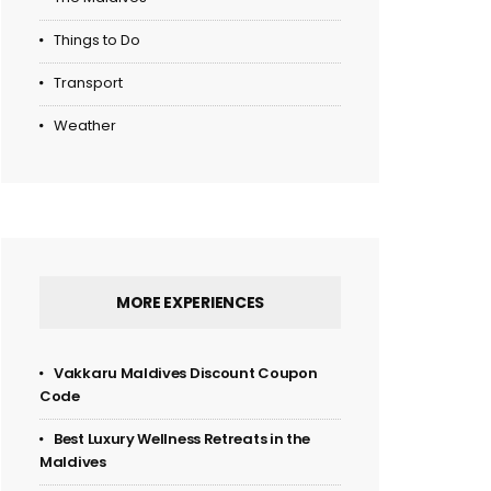
Things to Do
Transport
Weather
MORE EXPERIENCES
Vakkaru Maldives Discount Coupon
Code
Best Luxury Wellness Retreats in the
Maldives