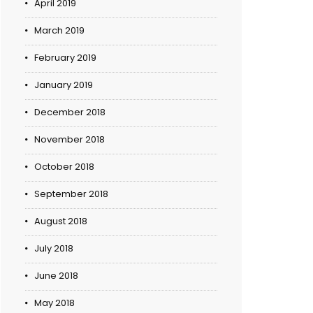
April 2019
March 2019
February 2019
January 2019
December 2018
November 2018
October 2018
September 2018
August 2018
July 2018
June 2018
May 2018