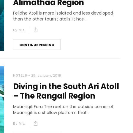
Alimathaa Region
Felidhe Atoll is more isolated and less developed
than the other tourist atolls. It has...
By
Mia
CONTINUE READING
25, January, 2019
HOTELS
Diving in the South Ari Atoll
– The Rangali Region
Maamigili Faru The reef on the outside corner of
Maamigili is a shallow platform that...
By
Mia