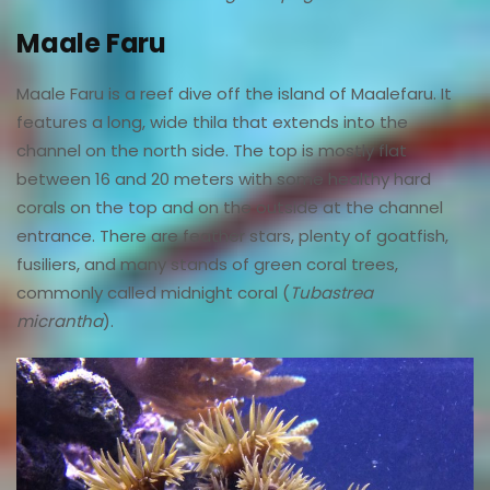
Maale Faru
Maale Faru is a reef dive off the island of Maalefaru. It
features a long, wide thila that extends into the
channel on the north side. The top is mostly flat
between 16 and 20 meters with some healthy hard
corals on the top and on the outside at the channel
entrance. There are feather stars, plenty of goatfish,
fusiliers, and many stands of green coral trees,
commonly called midnight coral (
Tubastrea
micrantha
).