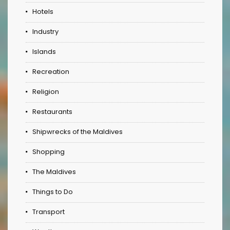
Hotels
Industry
Islands
Recreation
Religion
Restaurants
Shipwrecks of the Maldives
Shopping
The Maldives
Things to Do
Transport