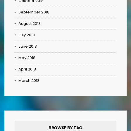
October 2018
September 2018
August 2018
July 2018
June 2018
May 2018
April 2018
March 2018
BROWSE BY TAG