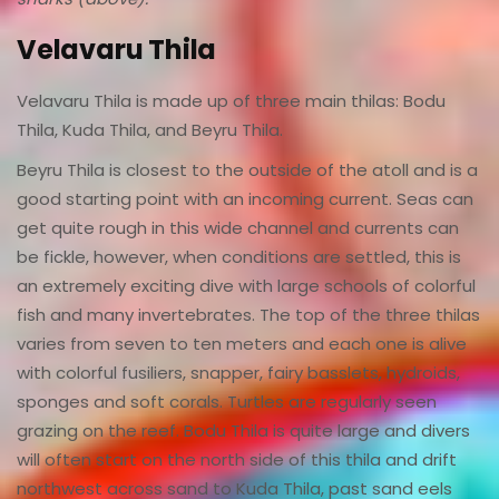
Velavaru Thila
Velavaru Thila is made up of three main thilas: Bodu
Thila, Kuda Thila, and Beyru Thila.
Beyru Thila is closest to the outside of the atoll and is a
good starting point with an incoming current. Seas can
get quite rough in this wide channel and currents can
be fickle, however, when conditions are settled, this is
an extremely exciting dive with large schools of colorful
fish and many invertebrates. The top of the three thilas
varies from seven to ten meters and each one is alive
with colorful fusiliers, snapper, fairy basslets, hydroids,
sponges and soft corals. Turtles are regularly seen
grazing on the reef. Bodu Thila is quite large and divers
will often start on the north side of this thila and drift
northwest across sand to Kuda Thila, past sand eels