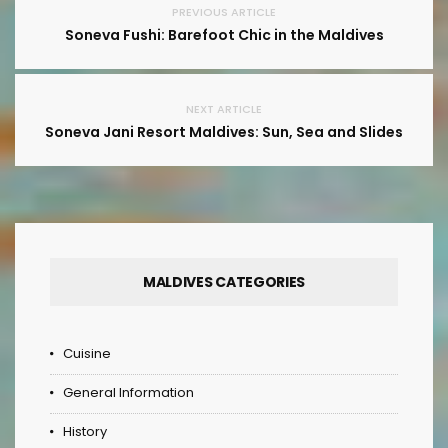
PREVIOUS ARTICLE
Soneva Fushi: Barefoot Chic in the Maldives
NEXT ARTICLE
Soneva Jani Resort Maldives: Sun, Sea and Slides
MALDIVES CATEGORIES
Cuisine
General Information
History