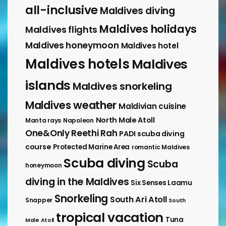
all-inclusive
Maldives diving
Maldives holidays
Maldives flights
Maldives honeymoon
Maldives hotel
Maldives hotels
Maldives
islands
Maldives snorkeling
Maldives weather
Maldivian cuisine
North Male Atoll
Manta rays
Napoleon
One&Only Reethi Rah
PADI scuba diving
course
Protected Marine Area
romantic Maldives
Scuba diving
Scuba
honeymoon
diving in the Maldives
Six Senses Laamu
Snorkeling
South Ari Atoll
Snapper
South
tropical vacation
Tuna
Male Atoll