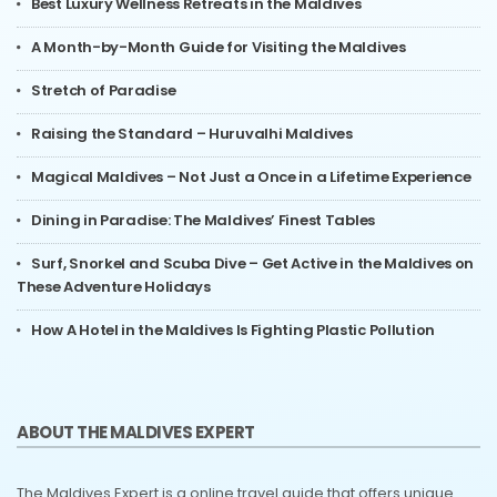
Best Luxury Wellness Retreats in the Maldives
A Month-by-Month Guide for Visiting the Maldives
Stretch of Paradise
Raising the Standard – Huruvalhi Maldives
Magical Maldives – Not Just a Once in a Lifetime Experience
Dining in Paradise: The Maldives’ Finest Tables
Surf, Snorkel and Scuba Dive – Get Active in the Maldives on
These Adventure Holidays
How A Hotel in the Maldives Is Fighting Plastic Pollution
ABOUT THE MALDIVES EXPERT
The Maldives Expert is a online travel guide that offers unique