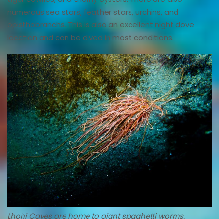
numerous sea stars, feather stars, urchins, and
opisthobranchs. This is also an excellent night dove
location and can be dived in most conditions.
Lhohi Caves are home to giant spaghetti worms.