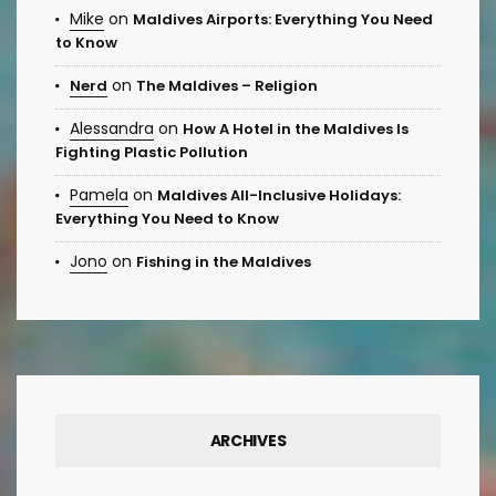
Mike
on
Maldives Airports: Everything You Need
to Know
on
Nerd
The Maldives – Religion
Alessandra
on
How A Hotel in the Maldives Is
Fighting Plastic Pollution
Pamela
on
Maldives All-Inclusive Holidays:
Everything You Need to Know
Jono
on
Fishing in the Maldives
ARCHIVES