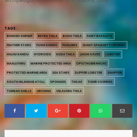
Archipelago. Tim Godfrey. Atoll Editions, 2015
)
TAGS :
BANDED SHRIMP
BEYRU THILA
BODU THILA
FAIRY BASSLETS
FEATHER STARS
FUSHI KANDU
FUSILIERS
GIANT SPAGHETTI WORMS
HULHU KANDU
HYDROIDS
KUDA THILA
LHOHI CAVES
LOBSTER
MAALE FARU
MARINE PROTECTED AREA
OPISTHOBRANCHS
PROTECTED MARINE AREA
SEA STARS
SLIPPER LOBSTER
SNAPPER
SOUTH NILANDHE ATOLL
SPONGES
THILAS
TIGER COWRIES
TURBAN SHELLS
URCHINS
VELAVARU THILA