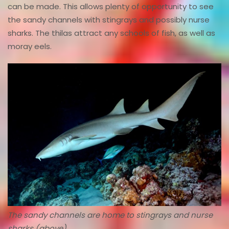
can be made. This allows plenty of opportunity to see
the sandy channels with stingrays and possibly nurse
sharks. The thilas attract any schools of fish, as well as
moray eels.
The sandy channels are home to stingrays and nurse
sharks (above).