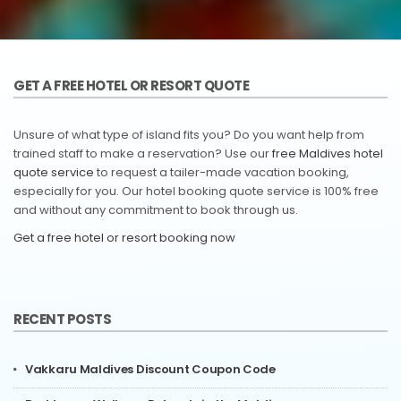
GET A FREE HOTEL OR RESORT QUOTE
Unsure of what type of island fits you? Do you want help from
trained staff to make a reservation? Use our
free Maldives hotel
quote service
to request a tailer-made vacation booking,
especially for you. Our hotel booking quote service is 100% free
and without any commitment to book through us.
Get a free hotel or resort booking now
RECENT POSTS
Vakkaru Maldives Discount Coupon Code