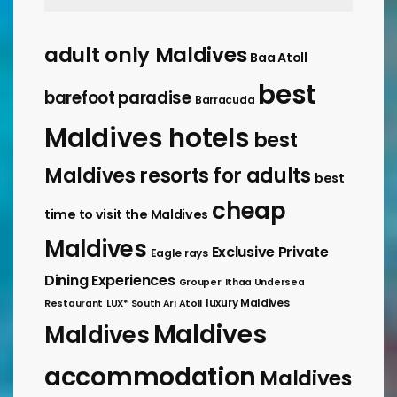
adult only Maldives
Baa Atoll
best
barefoot paradise
Barracuda
Maldives hotels
best
Maldives resorts for adults
best
cheap
time to visit the Maldives
Maldives
Exclusive Private
Eagle rays
Dining Experiences
Grouper
Ithaa Undersea
luxury Maldives
Restaurant
LUX* South Ari Atoll
Maldives
Maldives
accommodation
Maldives