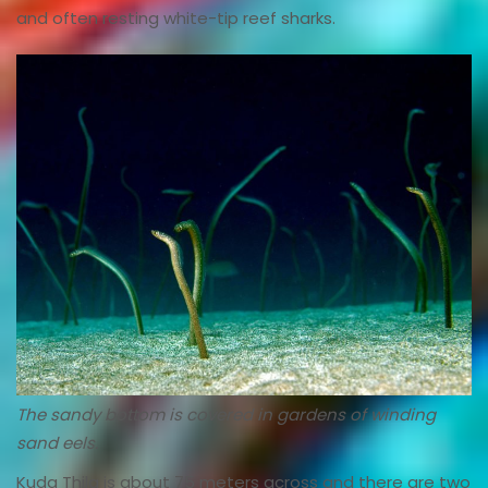
and often resting white-tip reef sharks.
The sandy bottom is covered in gardens of winding
sand eels.
Kuda Thila is about 75 meters across and there are two