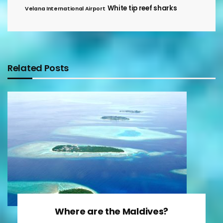
White tip reef sharks
Velana International Airport
Related Posts
Where are the Maldives?