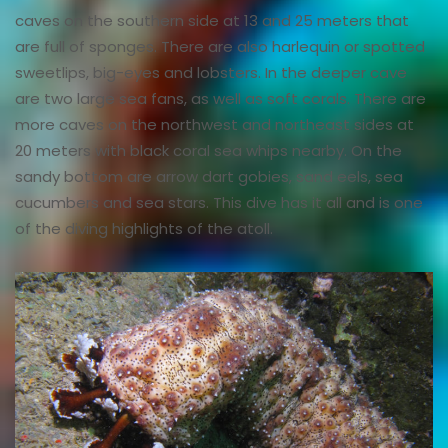
caves on the southern side at 13 and 25 meters that
are full of sponges. There are also harlequin or spotted
sweetlips, big-eyes and lobsters. In the deeper cave
are two large sea fans, as well as soft corals. There are
more caves on the northwest and northeast sides at
20 meters with black coral sea whips nearby. On the
sandy bottom are arrow dart gobies, sand eels, sea
cucumbers and sea stars. This dive has it all and is one
of the diving highlights of the atoll.