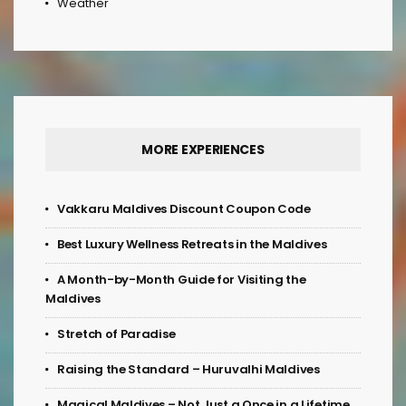
Weather
MORE EXPERIENCES
Vakkaru Maldives Discount Coupon Code
Best Luxury Wellness Retreats in the Maldives
A Month-by-Month Guide for Visiting the
Maldives
Stretch of Paradise
Raising the Standard – Huruvalhi Maldives
Magical Maldives – Not Just a Once in a Lifetime