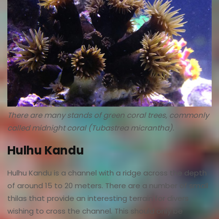
There are many stands of green coral trees, commonly
called midnight coral (Tubastrea micrantha).
Hulhu Kandu
Hulhu Kandu is a channel with a ridge across the depth
of around 15 to 20 meters. There are a number of small
thilas that provide an interesting terrain for divers
wishing to cross the channel. This should only be