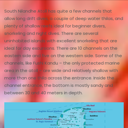
South Nilandhe Atoll has quite a few channels that
allow long drift dives, a couple of deep water thilas, and
plenty of shallow reefs ideal for beginner divers,
snorkeling and night dives. There are several
uninhabited islands with excellent snorkeling that are
ideal for day excursions. There are 10 channels on the
eastern side and five on the western side. Some of the
channels, like Fushi Kandu – the only protected marine
area in the atoll – are wide and relatively shallow with
more than one thila across the entrance. Inside the
channel entrance, the bottom is mostly sandy and
between 30 and 40 meters in depth.