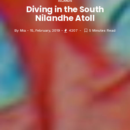
ISLANDS
Diving in the South
Nilandhe Atoll
By
Mia
15, February, 2019
4207
5 Minutes Read