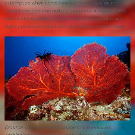
attempted when conditions are favourable as the
current can become quite strong here. A recess in the
reef on the southern side provides in interesting and
slightly protected area with an outcrop of reef inside.
(Source: Dive Maldives: A Guide to the Maldives