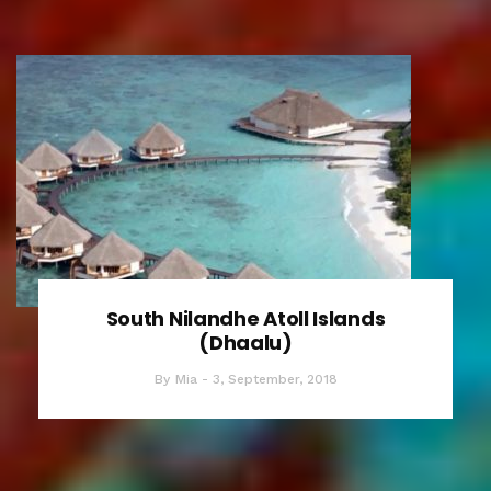
South Nilandhe Atoll Islands
(Dhaalu)
By
Mia
3, September, 2018