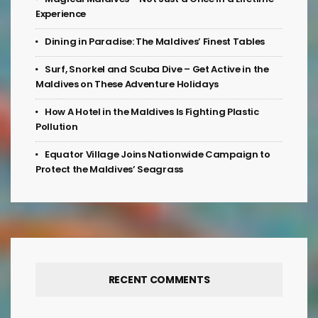
Experience
Dining in Paradise: The Maldives’ Finest Tables
Surf, Snorkel and Scuba Dive – Get Active in the
Maldives on These Adventure Holidays
How A Hotel in the Maldives Is Fighting Plastic
Pollution
Equator Village Joins Nationwide Campaign to
Protect the Maldives’ Seagrass
RECENT COMMENTS