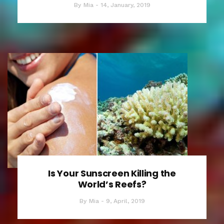
By
Mia
14, January, 2019
Is Your Sunscreen Killing the
World’s Reefs?
By
Mia
9, April, 2019