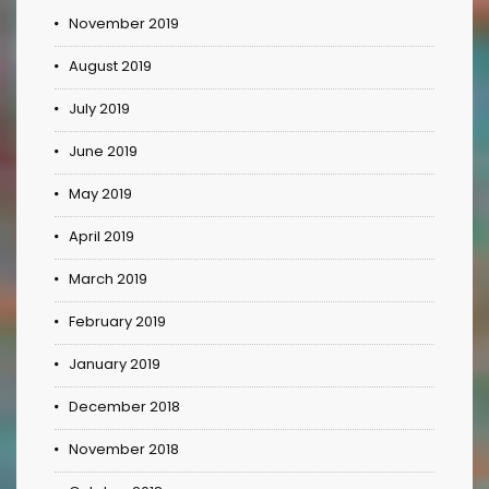
November 2019
August 2019
July 2019
June 2019
May 2019
April 2019
March 2019
February 2019
January 2019
December 2018
November 2018