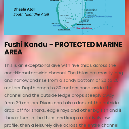
Fushi Kandu
–
PROTECTED MARINE
AREA
This is an exceptional dive with five thilas across the
one-kilometer-wide channel. The thilas are mostly long
and narrow and rise from a sandy bottom of 20 to 25
meters. Depth drops to 30 meters once inside the
channel and the outside ledge drops steeply away
from 30 meters. Divers can take a look at the outside
drop-off for sharks, eagle rays and other big fish and if
they return to the thilas and keep a relatively low
profile, then a leisurely dive across the entire channel