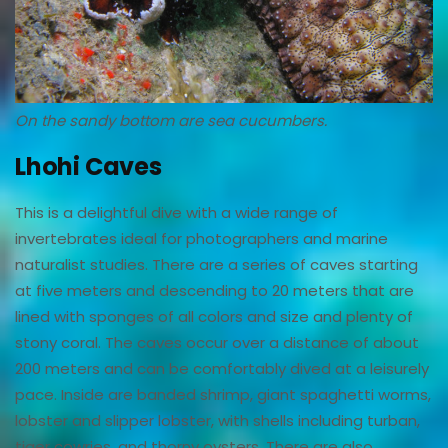
On the sandy bottom are sea cucumbers.
Lhohi Caves
This is a delightful dive with a wide range of
invertebrates ideal for photographers and marine
naturalist studies. There are a series of caves starting
at five meters and descending to 20 meters that are
lined with sponges of all colors and size and plenty of
stony coral. The caves occur over a distance of about
200 meters and can be comfortably dived at a leisurely
pace. Inside are banded shrimp, giant spaghetti worms,
lobster and slipper lobster, with shells including turban,
tiger cowries, and thorny oysters. There are also